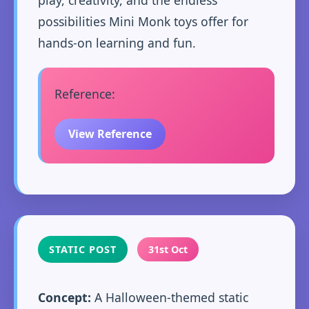
possibilities Mini Monk toys offer for
hands-on learning and fun.
Reference:
View Reference
STATIC POST
31st Oct
Concept:
A Halloween-themed static