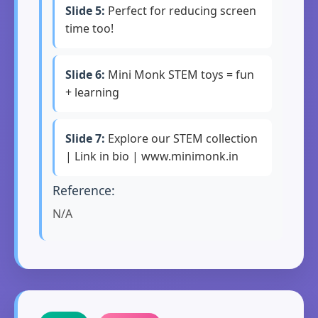
Slide 5:
Perfect for reducing screen
time too!
Slide 6:
Mini Monk STEM toys = fun
+ learning
Slide 7:
Explore our STEM collection
| Link in bio | www.minimonk.in
Reference:
N/A