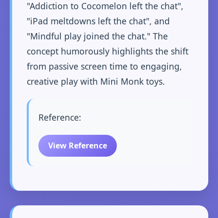
"Addiction to Cocomelon left the chat",
"iPad meltdowns left the chat", and
"Mindful play joined the chat." The
concept humorously highlights the shift
from passive screen time to engaging,
creative play with Mini Monk toys.
Reference:
View Reference