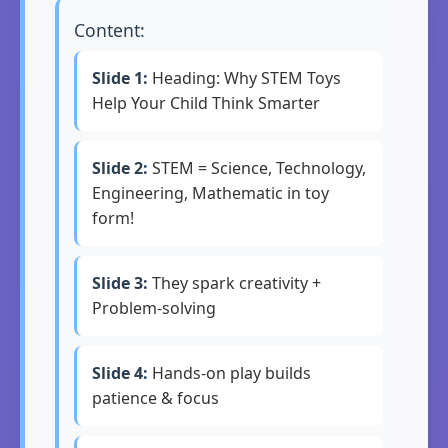
Content:
Slide 1:
Heading: Why STEM Toys
Help Your Child Think Smarter
Slide 2:
STEM = Science, Technology,
Engineering, Mathematic in toy
form!
Slide 3:
They spark creativity +
Problem-solving
Slide 4:
Hands-on play builds
patience & focus