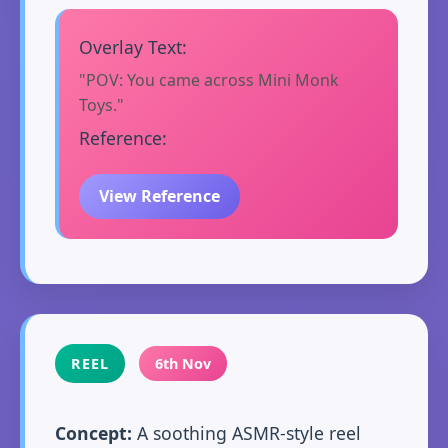
Overlay Text:
"POV: You came across Mini Monk
Toys."
Reference:
View Reference
REEL
6th Nov
Concept:
A soothing ASMR-style reel