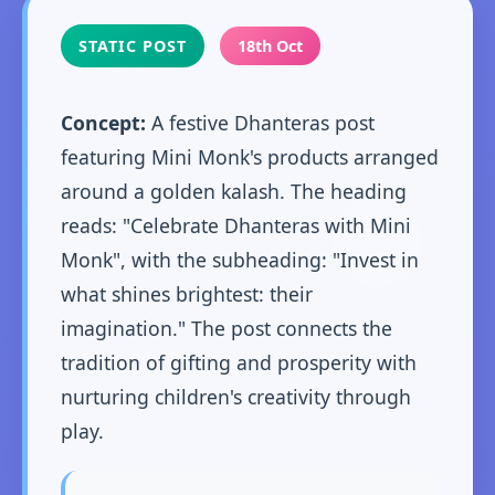
STATIC POST
18th Oct
Concept:
A festive Dhanteras post
featuring Mini Monk's products arranged
around a golden kalash. The heading
reads: "Celebrate Dhanteras with Mini
Monk", with the subheading: "Invest in
what shines brightest: their
imagination." The post connects the
tradition of gifting and prosperity with
nurturing children's creativity through
play.