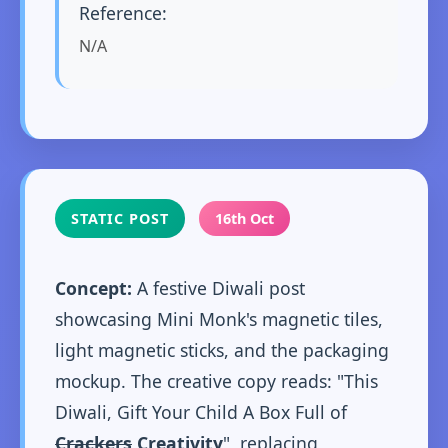
Reference:
N/A
STATIC POST
16th Oct
Concept:
A festive Diwali post
showcasing Mini Monk's magnetic tiles,
light magnetic sticks, and the packaging
mockup. The creative copy reads: "This
Diwali, Gift Your Child A Box Full of
Crackers
Creativity
", replacing