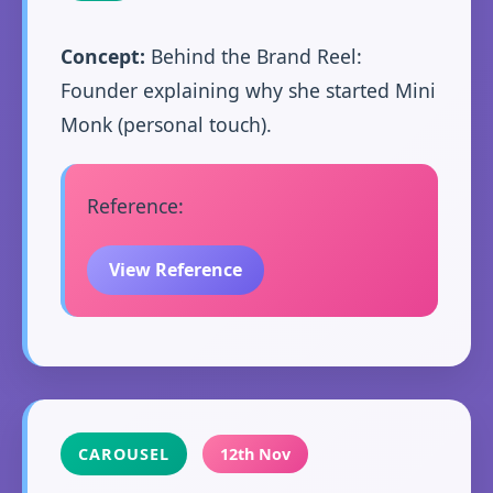
Concept:
Behind the Brand Reel:
Founder explaining why she started Mini
Monk (personal touch).
Reference:
View Reference
CAROUSEL
12th Nov