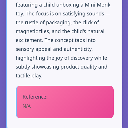
featuring a child unboxing a Mini Monk
toy. The focus is on satisfying sounds —
the rustle of packaging, the click of
magnetic tiles, and the child's natural
excitement. The concept taps into
sensory appeal and authenticity,
highlighting the joy of discovery while
subtly showcasing product quality and
tactile play.
Reference:
N/A