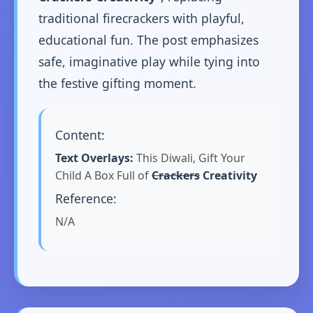
traditional firecrackers with playful,
educational fun. The post emphasizes
safe, imaginative play while tying into
the festive gifting moment.
Content:
Text Overlays:
This Diwali, Gift Your
Child A Box Full of
Crackers
Creativity
Reference:
N/A