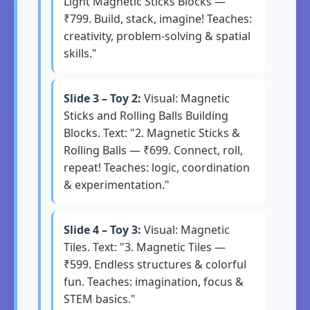
Light Magnetic Sticks Blocks —
₹799. Build, stack, imagine! Teaches:
creativity, problem-solving & spatial
skills."
Slide 3 – Toy 2:
Visual: Magnetic
Sticks and Rolling Balls Building
Blocks. Text: "2. Magnetic Sticks &
Rolling Balls — ₹699. Connect, roll,
repeat! Teaches: logic, coordination
& experimentation."
Slide 4 – Toy 3:
Visual: Magnetic
Tiles. Text: "3. Magnetic Tiles —
₹599. Endless structures & colorful
fun. Teaches: imagination, focus &
STEM basics."