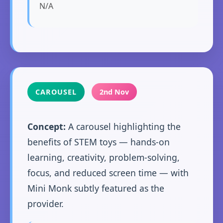
N/A
CAROUSEL
2nd Nov
Concept:
A carousel highlighting the
benefits of STEM toys — hands-on
learning, creativity, problem-solving,
focus, and reduced screen time — with
Mini Monk subtly featured as the
provider.