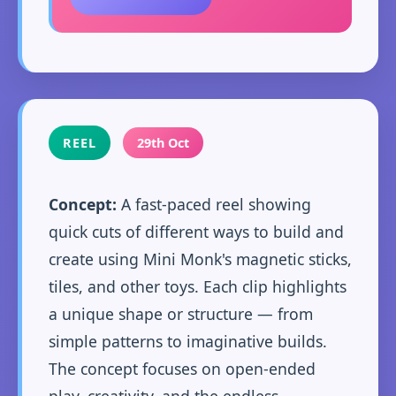
REEL
29th Oct
Concept:
A fast-paced reel showing
quick cuts of different ways to build and
create using Mini Monk's magnetic sticks,
tiles, and other toys. Each clip highlights
a unique shape or structure — from
simple patterns to imaginative builds.
The concept focuses on open-ended
play, creativity, and the endless