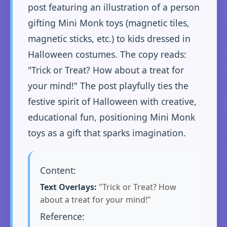
post featuring an illustration of a person
gifting Mini Monk toys (magnetic tiles,
magnetic sticks, etc.) to kids dressed in
Halloween costumes. The copy reads:
"Trick or Treat? How about a treat for
your mind!" The post playfully ties the
festive spirit of Halloween with creative,
educational fun, positioning Mini Monk
toys as a gift that sparks imagination.
Content:
Text Overlays:
"Trick or Treat? How
about a treat for your mind!"
Reference: