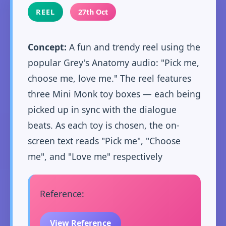
REEL
27th Oct
Concept:
A fun and trendy reel using the
popular Grey's Anatomy audio: "Pick me,
choose me, love me." The reel features
three Mini Monk toy boxes — each being
picked up in sync with the dialogue
beats. As each toy is chosen, the on-
screen text reads "Pick me", "Choose
me", and "Love me" respectively
Reference:
View Reference