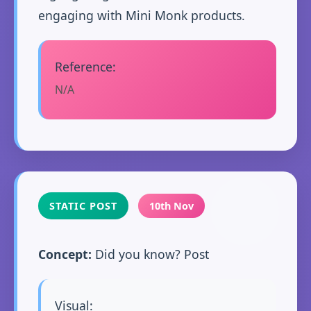
engaging with Mini Monk products.
Reference:
N/A
STATIC POST
10th Nov
Concept:
Did you know? Post
Visual: