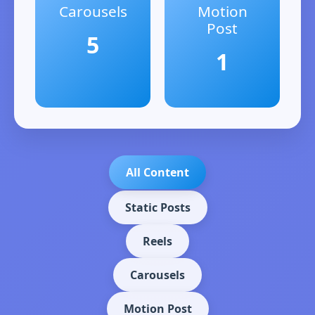
Carousels
Motion
Post
5
1
All Content
Static Posts
Reels
Carousels
Motion Post