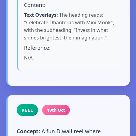
Content:
Text Overlays:
The heading reads:
"Celebrate Dhanteras with Mini Monk",
with the subheading: "Invest in what
shines brightest: their imagination."
Reference:
N/A
REEL
19th Oct
Concept:
A fun Diwali reel where