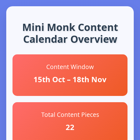
Mini Monk Content
Calendar Overview
Content Window
15th Oct – 18th Nov
Total Content Pieces
22