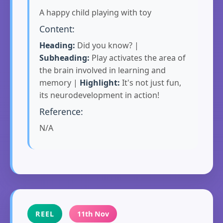
A happy child playing with toy
Content:
Heading:
Did you know? |
Subheading:
Play activates the area of
the brain involved in learning and
memory |
Highlight:
It's not just fun,
its neurodevelopment in action!
Reference:
N/A
REEL
11th Nov