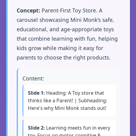
Concept:
Parent-First Toy Store. A
carousel showcasing Mini Monk's safe,
educational, and age-appropriate toys
that combine learning with fun, helping
kids grow while making it easy for
parents to choose the right products.
Content:
Slide 1:
Heading: A Toy store that
thinks like a Parent! | Subheading:
Here's why Mini Monk stands out!
Slide 2:
Learning meets fun in every
toy. Focus on motor, cognitive &