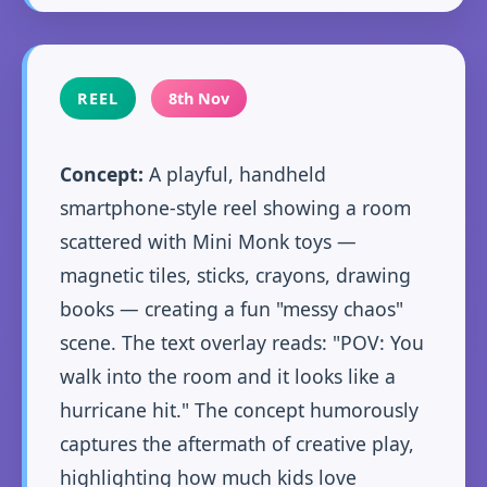
REEL
8th Nov
Concept:
A playful, handheld
smartphone-style reel showing a room
scattered with Mini Monk toys —
magnetic tiles, sticks, crayons, drawing
books — creating a fun "messy chaos"
scene. The text overlay reads: "POV: You
walk into the room and it looks like a
hurricane hit." The concept humorously
captures the aftermath of creative play,
highlighting how much kids love