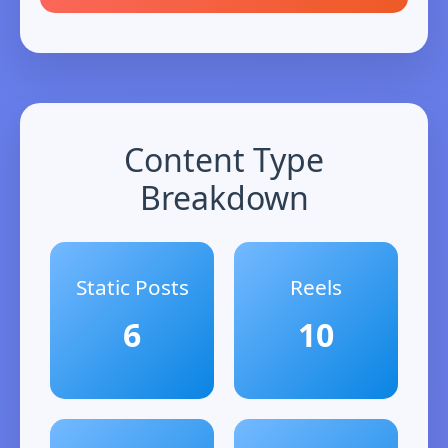
Content Type
Breakdown
Static Posts
Reels
6
10