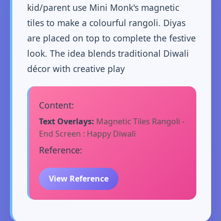
kid/parent use Mini Monk's magnetic
tiles to make a colourful rangoli. Diyas
are placed on top to complete the festive
look. The idea blends traditional Diwali
décor with creative play
Content:
Text Overlays:
Magnetic Tiles Rangoli -
End Screen : Happy Diwali
Reference:
View Reference