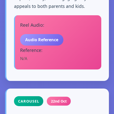
appeals to both parents and kids.
Reel Audio:
Audio Reference
Reference:
N/A
CAROUSEL
22nd Oct