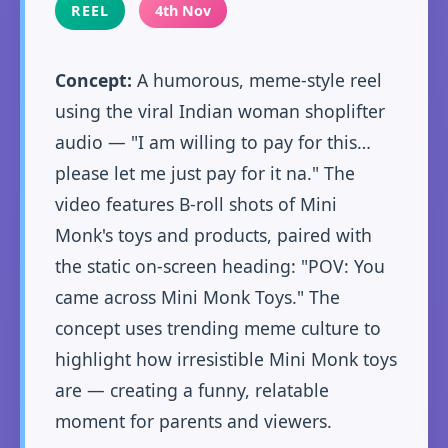
REEL
4th Nov
Concept:
A humorous, meme-style reel
using the viral Indian woman shoplifter
audio — "I am willing to pay for this…
please let me just pay for it na." The
video features B-roll shots of Mini
Monk's toys and products, paired with
the static on-screen heading: "POV: You
came across Mini Monk Toys." The
concept uses trending meme culture to
highlight how irresistible Mini Monk toys
are — creating a funny, relatable
moment for parents and viewers.