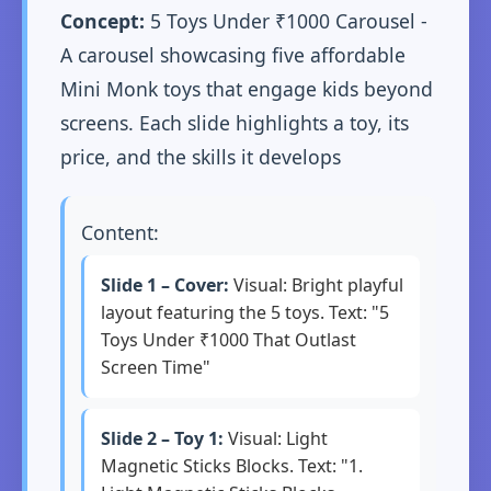
Concept:
5 Toys Under ₹1000 Carousel -
A carousel showcasing five affordable
Mini Monk toys that engage kids beyond
screens. Each slide highlights a toy, its
price, and the skills it develops
Content:
Slide 1 – Cover:
Visual: Bright playful
layout featuring the 5 toys. Text: "5
Toys Under ₹1000 That Outlast
Screen Time"
Slide 2 – Toy 1:
Visual: Light
Magnetic Sticks Blocks. Text: "1.