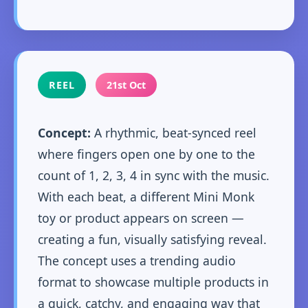
REEL
21st Oct
Concept:
A rhythmic, beat-synced reel
where fingers open one by one to the
count of 1, 2, 3, 4 in sync with the music.
With each beat, a different Mini Monk
toy or product appears on screen —
creating a fun, visually satisfying reveal.
The concept uses a trending audio
format to showcase multiple products in
a quick, catchy, and engaging way that