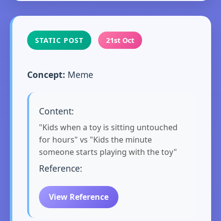
STATIC POST
21st Oct
Concept:
Meme
Content:
"Kids when a toy is sitting untouched
for hours" vs "Kids the minute
someone starts playing with the toy"
Reference:
View Reference