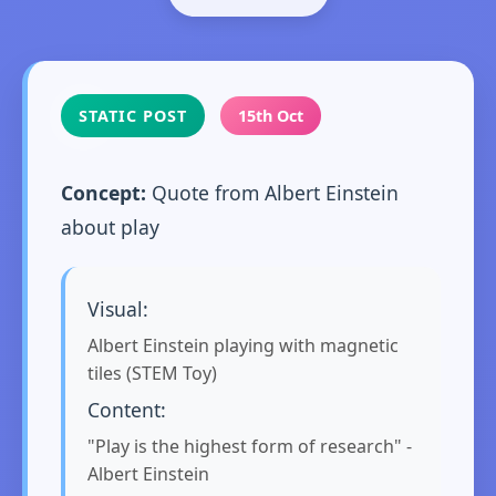
STATIC POST
15th Oct
Concept:
Quote from Albert Einstein
about play
Visual:
Albert Einstein playing with magnetic
tiles (STEM Toy)
Content:
"Play is the highest form of research" -
Albert Einstein