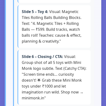
Slide 5 – Toy 4:
Visual: Magnetic
Tiles Rolling Balls Building Blocks.
Text: "4. Magnetic Tiles + Rolling
Balls — ₹599. Build tracks, watch
balls roll! Teaches: cause & effect,
planning & creativity."
Slide 6 – Closing / CTA:
Visual:
Group shot of all 5 toys with Mini
Monk logo subtle. Text (Catchy CTA):
"Screen time ends… curiosity
doesn't! 🌟 Grab these Mini Monk
toys under ₹1000 and let
imagination run wild. Shop now →
minimonk.in"