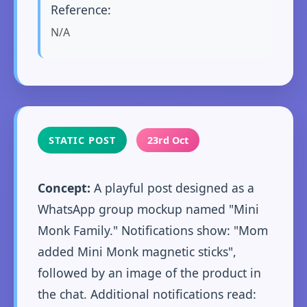
Reference:
N/A
STATIC POST
23rd Oct
Concept:
A playful post designed as a
WhatsApp group mockup named "Mini
Monk Family." Notifications show: "Mom
added Mini Monk magnetic sticks",
followed by an image of the product in
the chat. Additional notifications read: